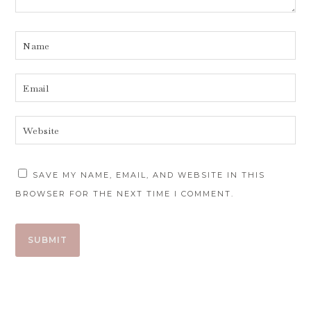
SAVE MY NAME, EMAIL, AND WEBSITE IN THIS
BROWSER FOR THE NEXT TIME I COMMENT.