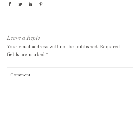
Leave a Reply
Your email address will not be published.
Required
fields are marked
*