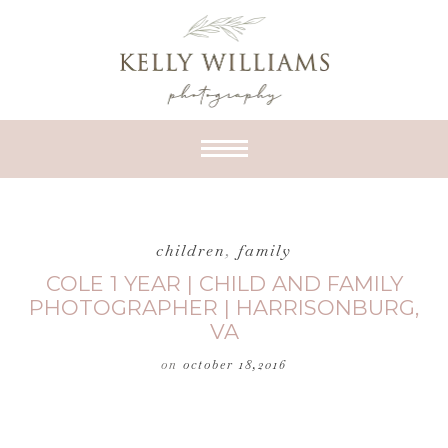
children
,
family
COLE 1 YEAR | CHILD AND FAMILY
PHOTOGRAPHER | HARRISONBURG,
VA
on
october 18,2016