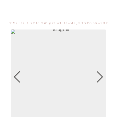
GIVE US A FOLLOW @KLWILLIAMS_PHOTOGRAPHY