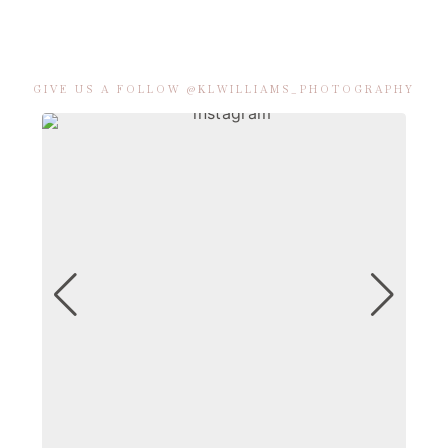
GIVE US A FOLLOW @KLWILLIAMS_PHOTOGRAPHY