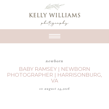
newborn
BABY RAMSEY | NEWBORN
PHOTOGRAPHER | HARRISONBURG,
VA
on
august 24,2016