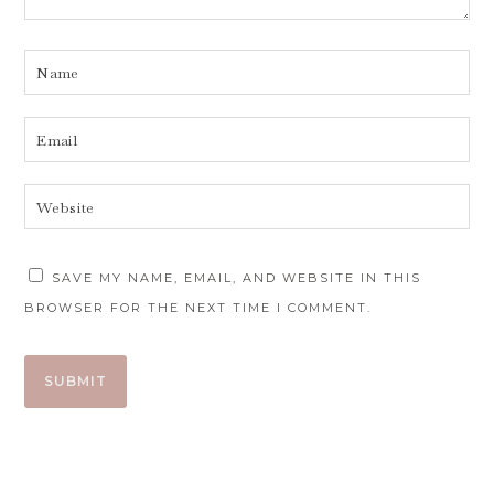
SAVE MY NAME, EMAIL, AND WEBSITE IN THIS
BROWSER FOR THE NEXT TIME I COMMENT.