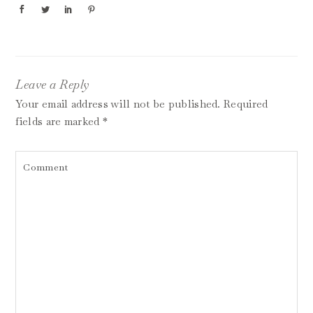
Leave a Reply
Your email address will not be published.
Required
fields are marked
*