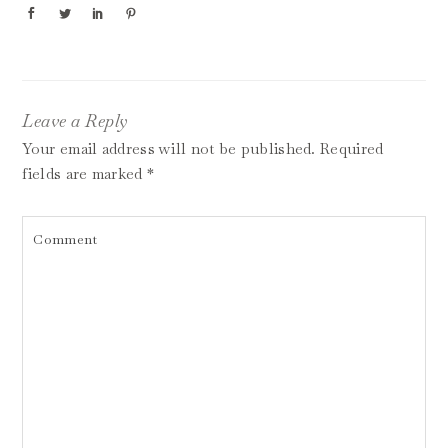
Leave a Reply
Your email address will not be published.
Required
fields are marked
*