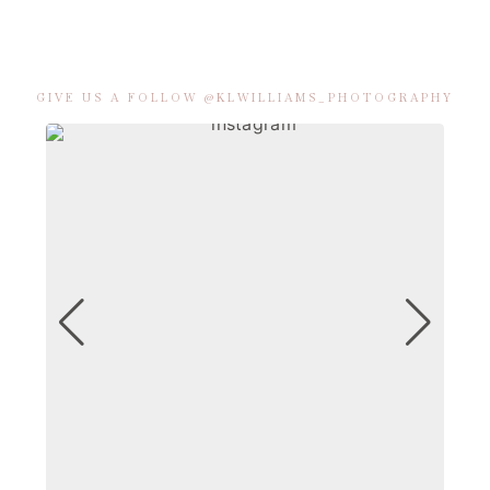
GIVE US A FOLLOW @KLWILLIAMS_PHOTOGRAPHY