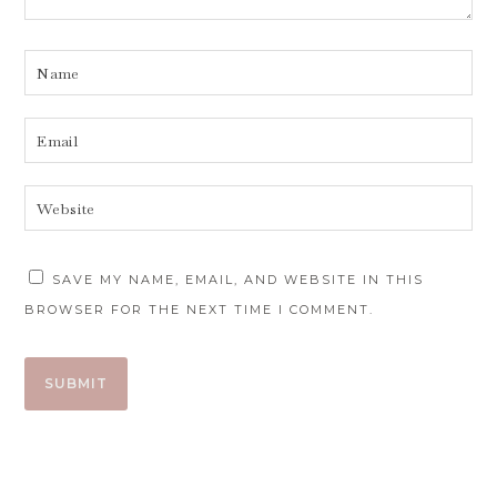
SAVE MY NAME, EMAIL, AND WEBSITE IN THIS
BROWSER FOR THE NEXT TIME I COMMENT.