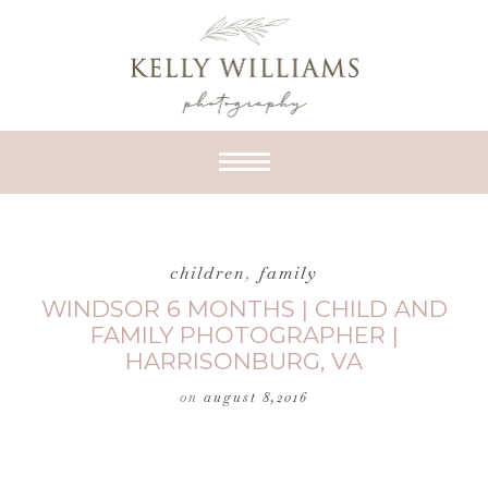
children
,
family
WINDSOR 6 MONTHS | CHILD AND
FAMILY PHOTOGRAPHER |
HARRISONBURG, VA
on
august 8,2016