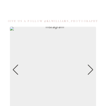
GIVE US A FOLLOW @KLWILLIAMS_PHOTOGRAPHY