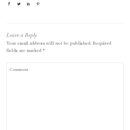
Leave a Reply
Your email address will not be published.
Required
fields are marked
*