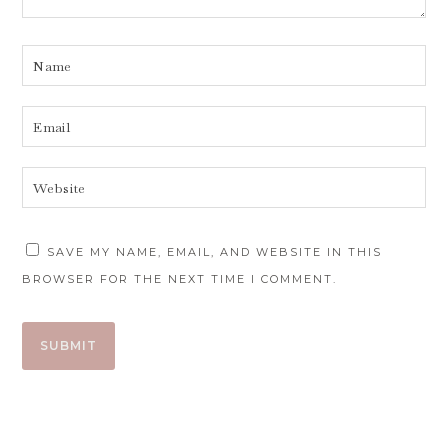
SAVE MY NAME, EMAIL, AND WEBSITE IN THIS
BROWSER FOR THE NEXT TIME I COMMENT.