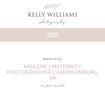
maternity
KARLENE | MATERNITY
PHOTOGRAPHER | HARRISONBURG,
VA
on
june 21,2016