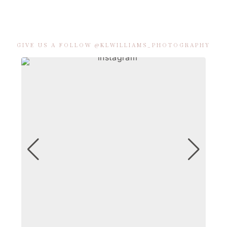
GIVE US A FOLLOW @KLWILLIAMS_PHOTOGRAPHY