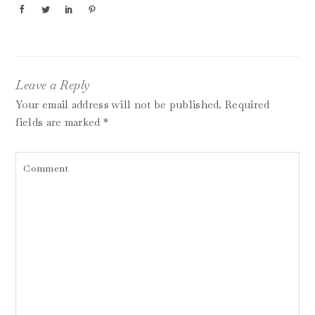
Leave a Reply
Your email address will not be published.
Required
fields are marked
*