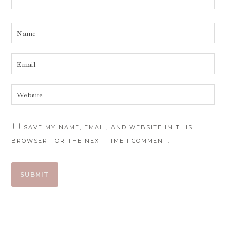
SAVE MY NAME, EMAIL, AND WEBSITE IN THIS
BROWSER FOR THE NEXT TIME I COMMENT.