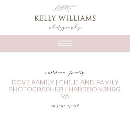
children
,
family
DOVE FAMILY | CHILD AND FAMILY
PHOTOGRAPHER | HARRISONBURG,
VA
on
june 2,2016