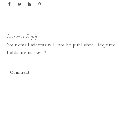
Leave a Reply
Your email address will not be published.
Required
fields are marked
*