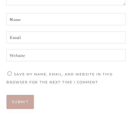
SAVE MY NAME, EMAIL, AND WEBSITE IN THIS
BROWSER FOR THE NEXT TIME I COMMENT.