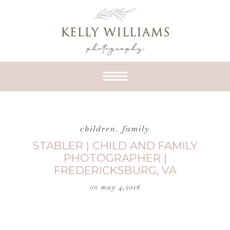
children
,
family
STABLER | CHILD AND FAMILY
PHOTOGRAPHER |
FREDERICKSBURG, VA
on
may 4,2016