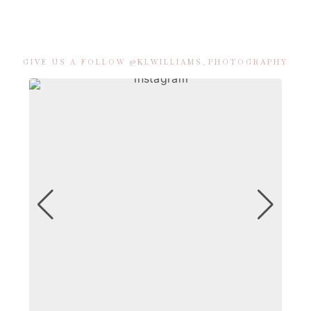
GIVE US A FOLLOW @KLWILLIAMS_PHOTOGRAPHY