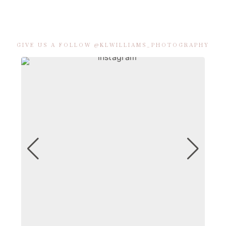
GIVE US A FOLLOW @KLWILLIAMS_PHOTOGRAPHY