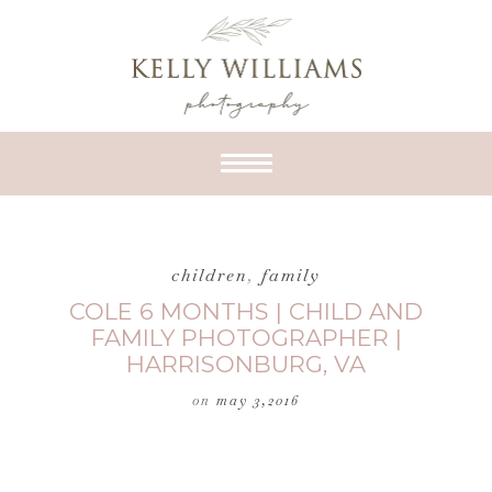
children
,
family
COLE 6 MONTHS | CHILD AND
FAMILY PHOTOGRAPHER |
HARRISONBURG, VA
on
may 3,2016