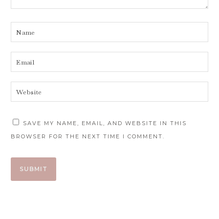
SAVE MY NAME, EMAIL, AND WEBSITE IN THIS
BROWSER FOR THE NEXT TIME I COMMENT.