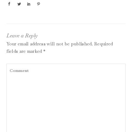
Leave a Reply
Your email address will not be published.
Required
fields are marked
*