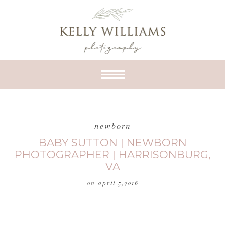
newborn
BABY SUTTON | NEWBORN
PHOTOGRAPHER | HARRISONBURG,
VA
on
april 5,2016