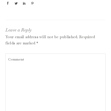
Leave a Reply
Your email address will not be published.
Required
fields are marked
*