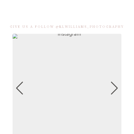
GIVE US A FOLLOW @KLWILLIAMS_PHOTOGRAPHY