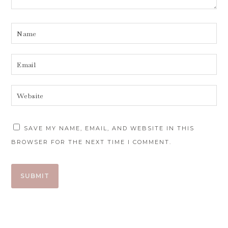
SAVE MY NAME, EMAIL, AND WEBSITE IN THIS
BROWSER FOR THE NEXT TIME I COMMENT.