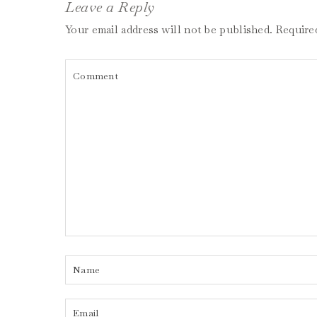
Leave a Reply
Your email address will not be published.
Require