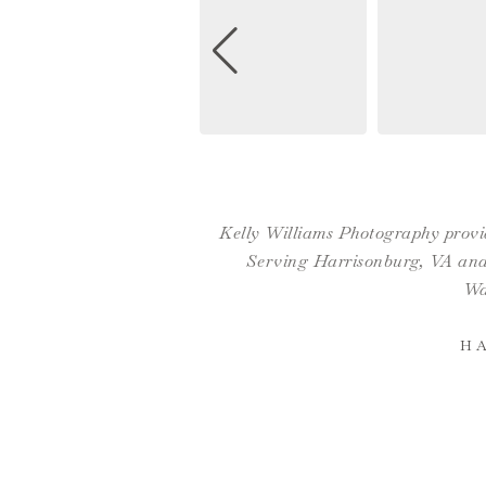
Kelly Williams Photography provid
Serving Harrisonburg, VA and 
Wa
H