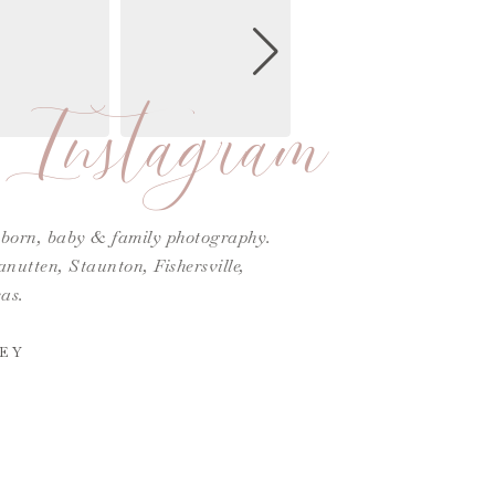
Instagram
ewborn, baby & family photography.
utten, Staunton, Fishersville,
as.
EY