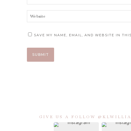
SAVE MY NAME, EMAIL, AND WEBSITE IN TH
GIVE US A FOLLOW @KLWILL