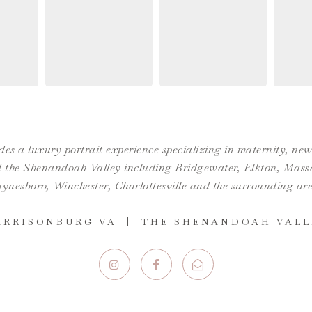
es a luxury portrait experience specializing in maternity, n
the Shenandoah Valley including Bridgewater, Elkton, Massan
ynesboro,
Winchester
,
Charlottesville
and the surrounding are
ARRISONBURG VA | THE SHENANDOAH VALL