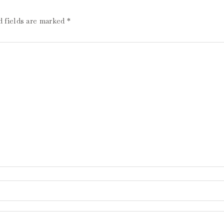
d fields are marked
*