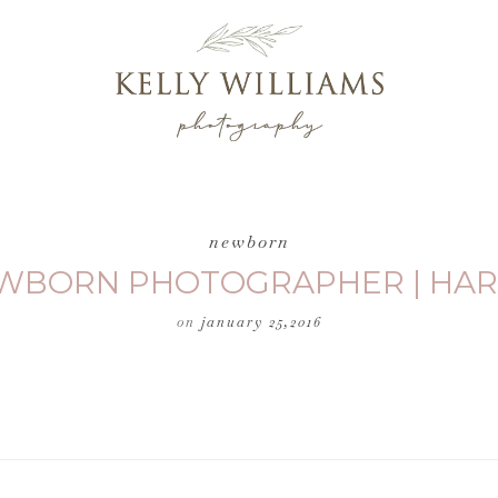
newborn
NEWBORN PHOTOGRAPHER | HAR
on
january 25,2016