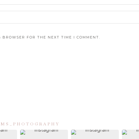
IS BROWSER FOR THE NEXT TIME I COMMENT.
IAMS_PHOTOGRAPHY