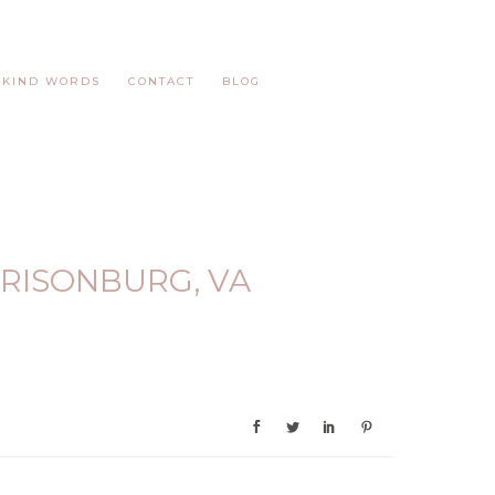
KIND WORDS
CONTACT
BLOG
RISONBURG, VA