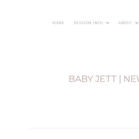
HOME
SESSION INFO
ABOUT
BABY JETT | 