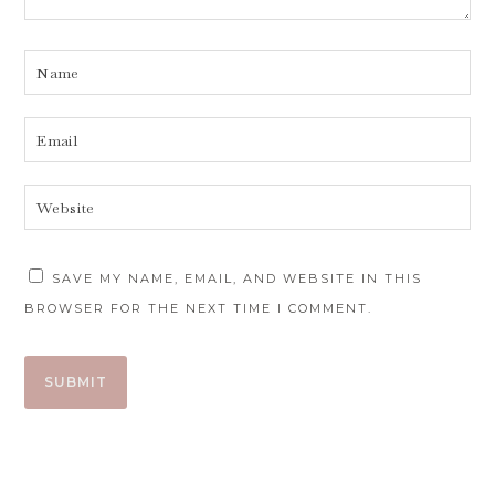
SAVE MY NAME, EMAIL, AND WEBSITE IN THIS
BROWSER FOR THE NEXT TIME I COMMENT.