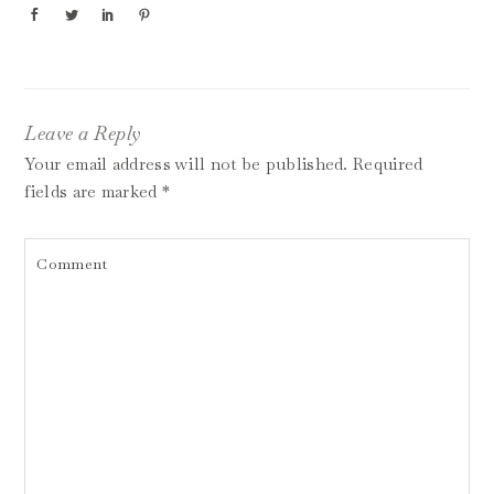
Leave a Reply
Your email address will not be published.
Required
fields are marked
*