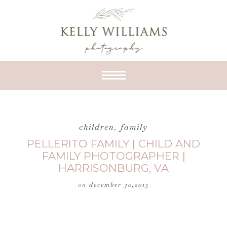
children
,
family
PELLERITO FAMILY | CHILD AND
FAMILY PHOTOGRAPHER |
HARRISONBURG, VA
on
december 30,2015