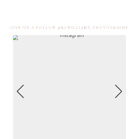
GIVE US A FOLLOW @KLWILLIAMS_PHOTOGRAPHY