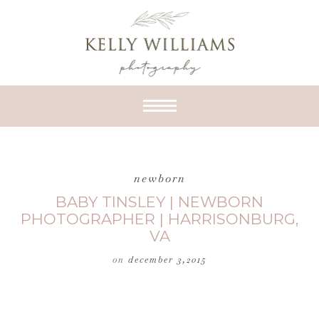
newborn
BABY TINSLEY | NEWBORN
PHOTOGRAPHER | HARRISONBURG,
VA
on
december 3,2015