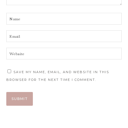
SAVE MY NAME, EMAIL, AND WEBSITE IN THIS
BROWSER FOR THE NEXT TIME I COMMENT.