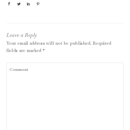
Leave a Reply
Your email address will not be published.
Required
fields are marked
*