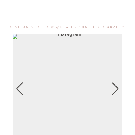
GIVE US A FOLLOW @KLWILLIAMS_PHOTOGRAPHY