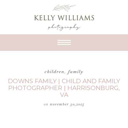
children
,
family
DOWNS FAMILY | CHILD AND FAMILY
PHOTOGRAPHER | HARRISONBURG,
VA
on
november 30,2015