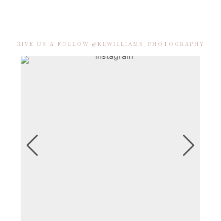
GIVE US A FOLLOW @KLWILLIAMS_PHOTOGRAPHY