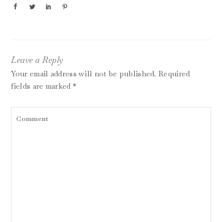
Leave a Reply
Your email address will not be published.
Required
fields are marked
*