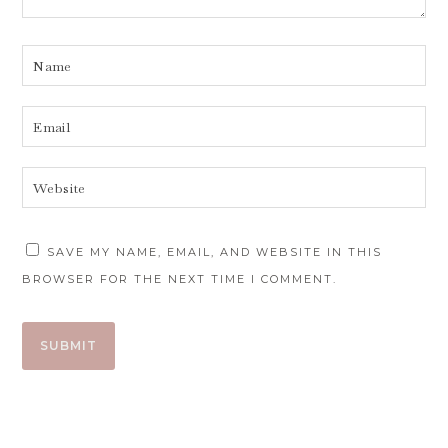
SAVE MY NAME, EMAIL, AND WEBSITE IN THIS
BROWSER FOR THE NEXT TIME I COMMENT.