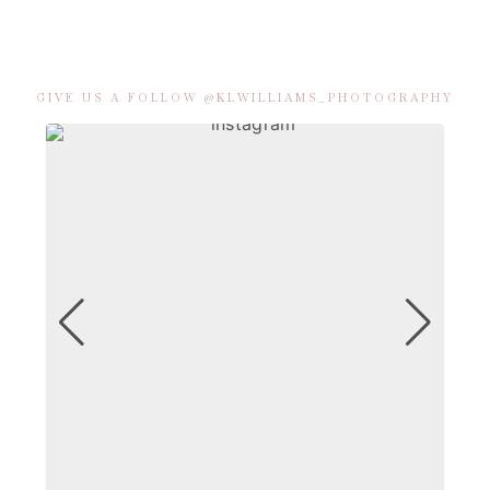
GIVE US A FOLLOW @KLWILLIAMS_PHOTOGRAPHY