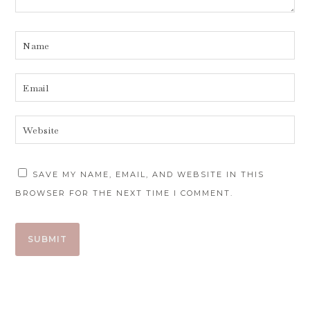
SAVE MY NAME, EMAIL, AND WEBSITE IN THIS
BROWSER FOR THE NEXT TIME I COMMENT.