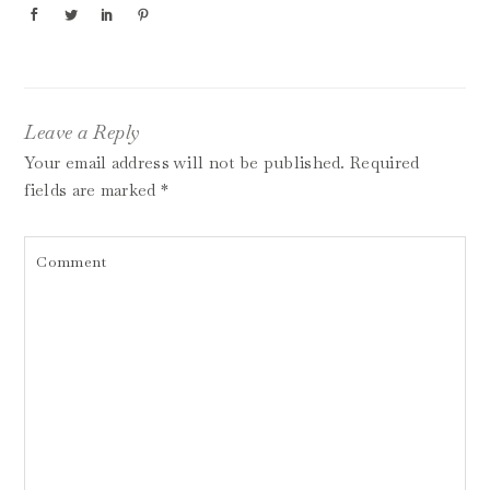
Leave a Reply
Your email address will not be published.
Required
fields are marked
*