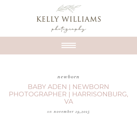
newborn
BABY ADEN | NEWBORN
PHOTOGRAPHER | HARRISONBURG,
VA
on
november 19,2015