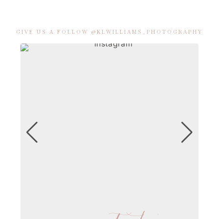
GIVE US A FOLLOW @KLWILLIAMS_PHOTOGRAPHY