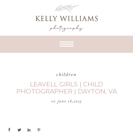
children
LEAVELL GIRLS | CHILD
PHOTOGRAPHER | DAYTON, VA
on
june 16,2015