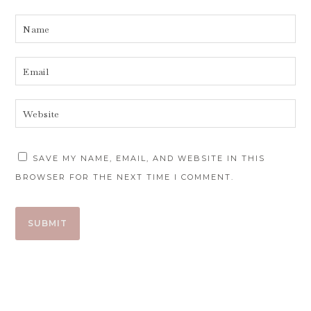
SAVE MY NAME, EMAIL, AND WEBSITE IN THIS
BROWSER FOR THE NEXT TIME I COMMENT.