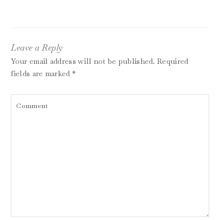
Leave a Reply
Your email address will not be published.
Required
fields are marked
*