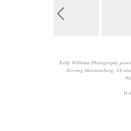
Kelly Williams Photography provid
Serving Harrisonburg, VA and 
Wa
H