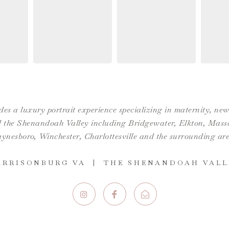
es a luxury portrait experience specializing in maternity, n
the Shenandoah Valley including Bridgewater, Elkton, Massan
ynesboro,
Winchester
,
Charlottesville
and the surrounding are
ARRISONBURG VA | THE SHENANDOAH VALL