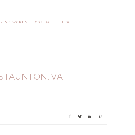
KIND WORDS
CONTACT
BLOG
STAUNTON, VA