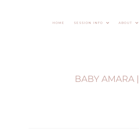
HOME
SESSION INFO
ABOUT
BABY AMARA 