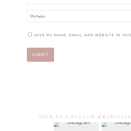
SAVE MY NAME, EMAIL, AND WEBSITE IN TH
GIVE US A FOLLOW @KLWILL