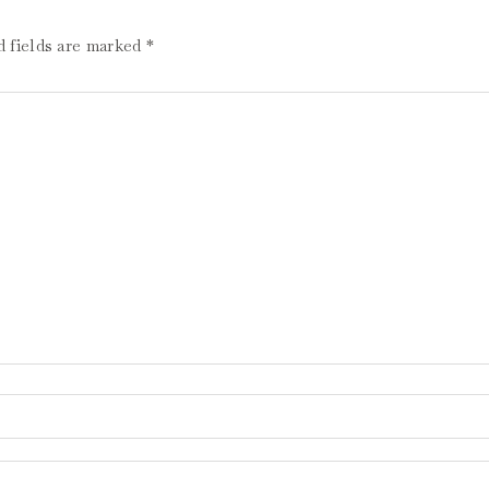
d fields are marked
*