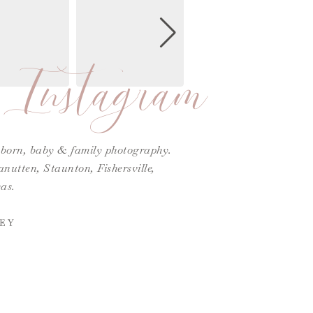
Instagram
ewborn, baby & family photography.
utten, Staunton, Fishersville,
as.
EY