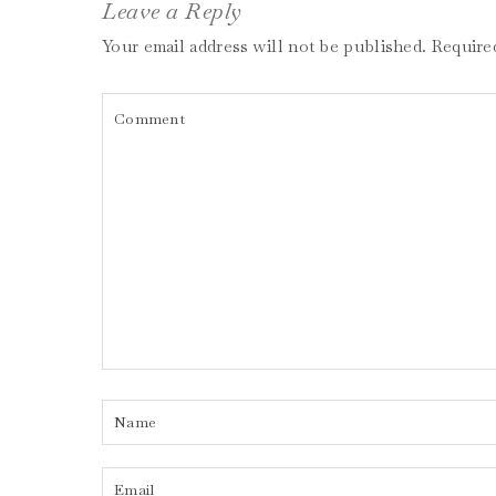
Leave a Reply
Your email address will not be published.
Require