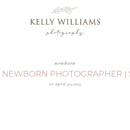
newborn
| NEWBORN PHOTOGRAPHER | 
on
april 30,2015