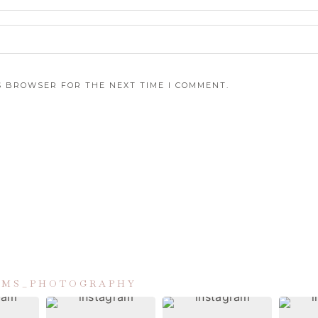
IS BROWSER FOR THE NEXT TIME I COMMENT.
IAMS_PHOTOGRAPHY