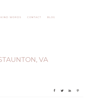
KIND WORDS
CONTACT
BLOG
STAUNTON, VA