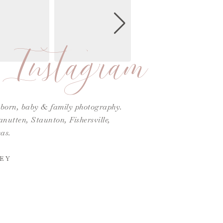
Instagram
ewborn, baby & family photography.
utten, Staunton, Fishersville,
as.
EY