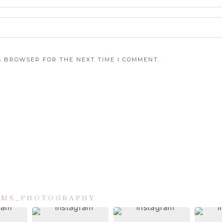
IS BROWSER FOR THE NEXT TIME I COMMENT.
IAMS_PHOTOGRAPHY