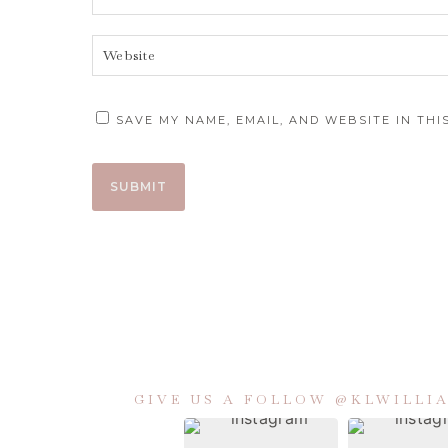
SAVE MY NAME, EMAIL, AND WEBSITE IN TH
GIVE US A FOLLOW @KLWILL