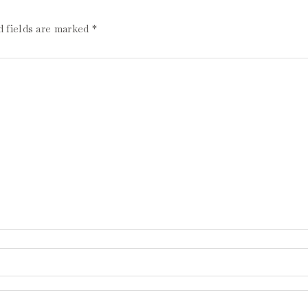
d fields are marked
*