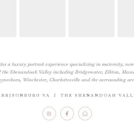
es a luxury portrait experience specializing in maternity, n
the Shenandoah Valley including Bridgewater, Elkton, Massan
ynesboro,
Winchester
,
Charlottesville
and the surrounding are
ARRISONBURG VA | THE SHENANDOAH VALL