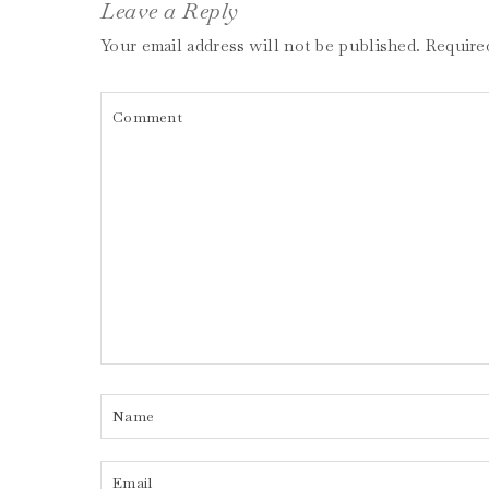
Leave a Reply
Your email address will not be published.
Require