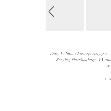
Kelly Williams Photography provid
Serving Harrisonburg, VA and 
Wa
H