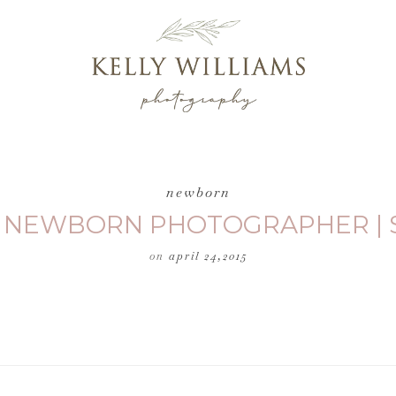
newborn
| NEWBORN PHOTOGRAPHER | 
on
april 24,2015