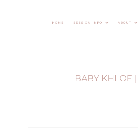
HOME
SESSION INFO
ABOUT
BABY KHLOE 