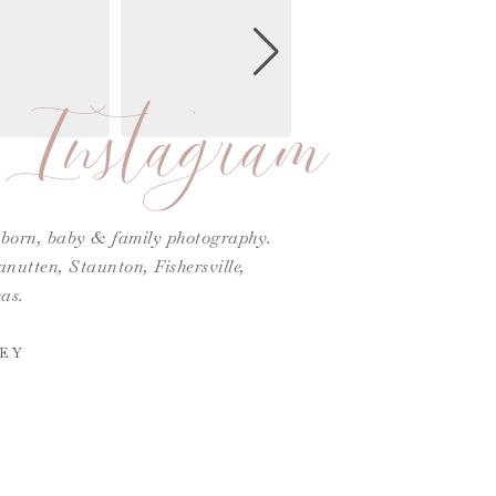
Instagram
ewborn, baby & family photography.
utten, Staunton, Fishersville,
as.
EY