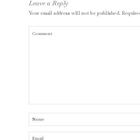
Leave a Reply
Your email address will not be published.
Require