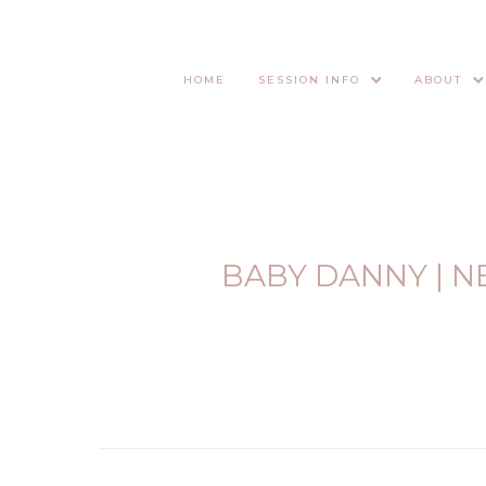
HOME
SESSION INFO
ABOUT
BABY DANNY | 