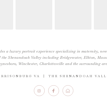
es a luxury portrait experience specializing in maternity, n
the Shenandoah Valley including Bridgewater, Elkton, Massan
ynesboro,
Winchester
,
Charlottesville
and the surrounding are
ARRISONBURG VA | THE SHENANDOAH VALL