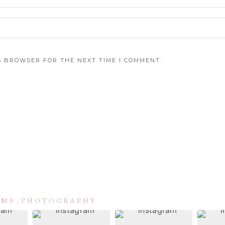
IS BROWSER FOR THE NEXT TIME I COMMENT.
IAMS_PHOTOGRAPHY