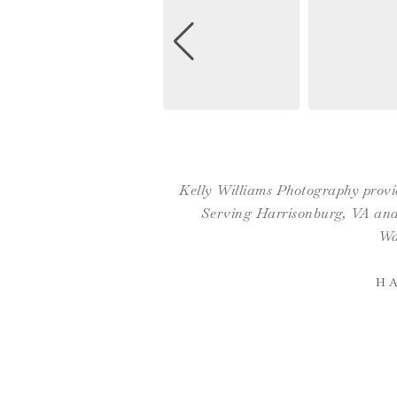
Kelly Williams Photography provid
Serving Harrisonburg, VA and 
Wa
H