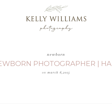
newborn
NEWBORN PHOTOGRAPHER | HA
on
march 6,2015