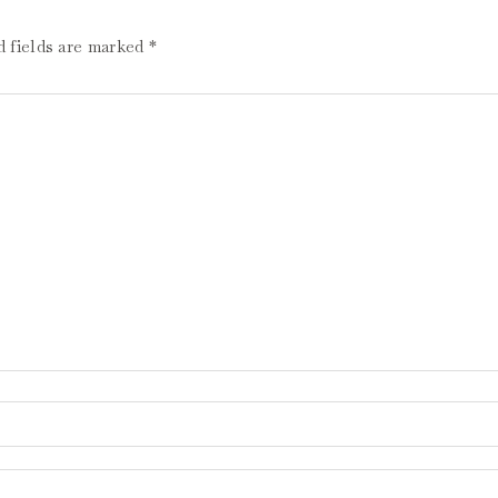
d fields are marked
*