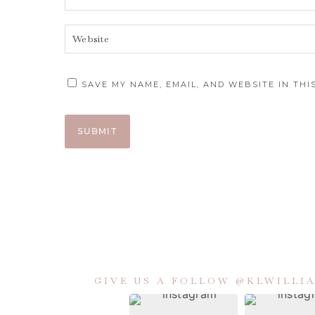
SAVE MY NAME, EMAIL, AND WEBSITE IN TH
GIVE US A FOLLOW @KLWILL