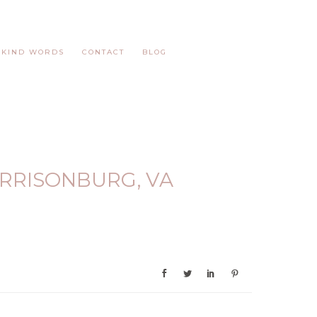
KIND WORDS
CONTACT
BLOG
RRISONBURG, VA