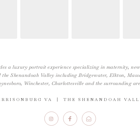
es a luxury portrait experience specializing in maternity, n
the Shenandoah Valley including Bridgewater, Elkton, Massan
ynesboro,
Winchester
,
Charlottesville
and the surrounding are
ARRISONBURG VA | THE SHENANDOAH VALL