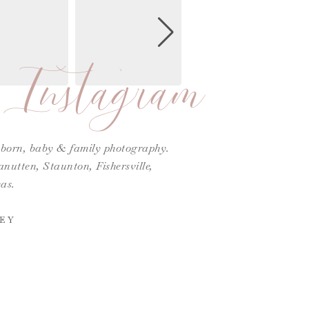
Instagram
ewborn, baby & family photography.
utten, Staunton, Fishersville,
as.
EY