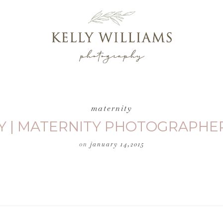
maternity
Y | MATERNITY PHOTOGRAPHER
on
january 14,2015