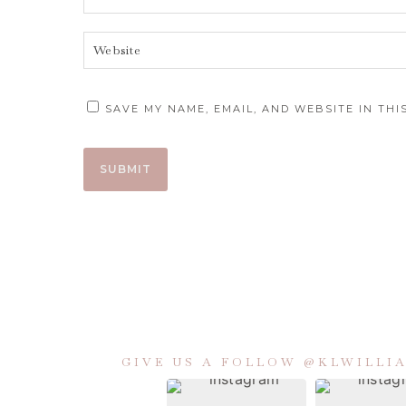
SAVE MY NAME, EMAIL, AND WEBSITE IN TH
GIVE US A FOLLOW @KLWILL