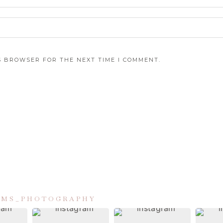
IS BROWSER FOR THE NEXT TIME I COMMENT.
IAMS_PHOTOGRAPHY