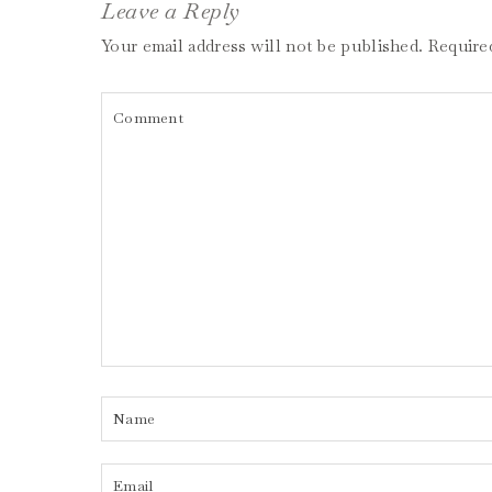
Leave a Reply
Your email address will not be published.
Require