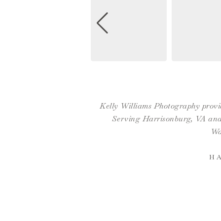
Kelly Williams Photography provid
Serving Harrisonburg, VA and 
Wa
H