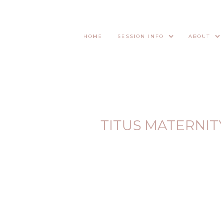
HOME
SESSION INFO
ABOUT
TITUS MATERNIT