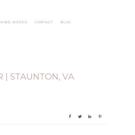
KIND WORDS
CONTACT
BLOG
 | STAUNTON, VA