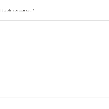
d fields are marked
*