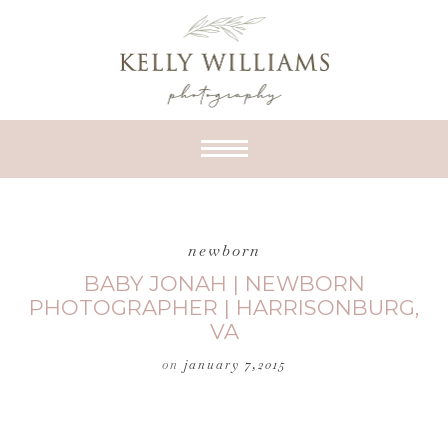
newborn
BABY JONAH | NEWBORN
PHOTOGRAPHER | HARRISONBURG,
VA
on
january 7,2015