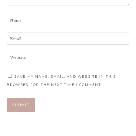
SAVE MY NAME, EMAIL, AND WEBSITE IN THIS
BROWSER FOR THE NEXT TIME I COMMENT.