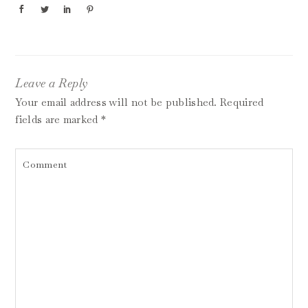
Leave a Reply
Your email address will not be published.
Required
fields are marked
*