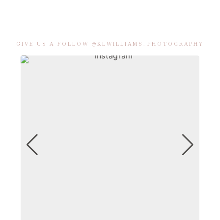
GIVE US A FOLLOW @KLWILLIAMS_PHOTOGRAPHY