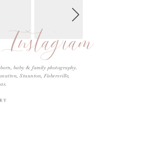
Instagram
ewborn, baby & family photography.
utten, Staunton, Fishersville,
as.
EY