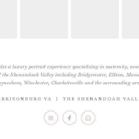
es a luxury portrait experience specializing in maternity, n
the Shenandoah Valley including Bridgewater, Elkton, Massan
ynesboro,
Winchester
,
Charlottesville
and the surrounding are
ARRISONBURG VA | THE SHENANDOAH VALL