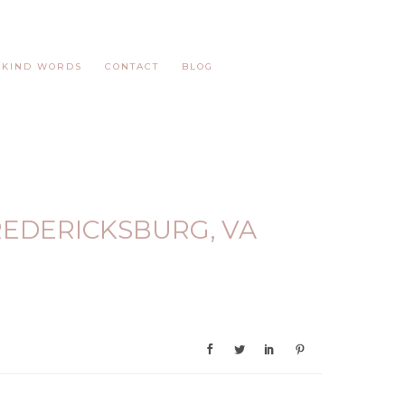
KIND WORDS
CONTACT
BLOG
FREDERICKSBURG, VA