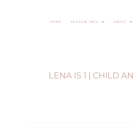
HOME
SESSION INFO
ABOUT
LENA IS 1 | CHILD