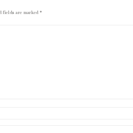
d fields are marked
*