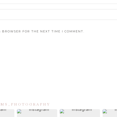
IS BROWSER FOR THE NEXT TIME I COMMENT.
IAMS_PHOTOGRAPHY