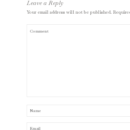
Leave a Reply
Your email address will not be published.
Require