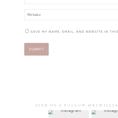
SAVE MY NAME, EMAIL, AND WEBSITE IN TH
GIVE US A FOLLOW @KLWILL