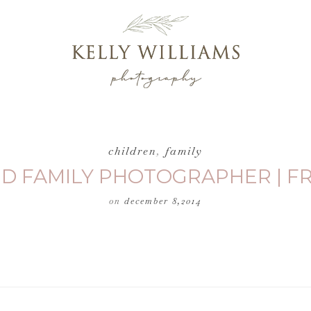
children
,
family
 AND FAMILY PHOTOGRAPHER | 
on
december 8,2014