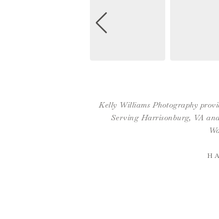
Kelly Williams Photography provid
Serving Harrisonburg, VA and 
Wa
H