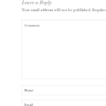
Leave a Reply
Your email address will not be published.
Require