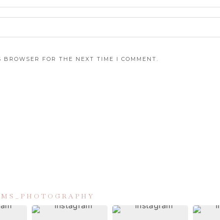
IS BROWSER FOR THE NEXT TIME I COMMENT.
IAMS_PHOTOGRAPHY