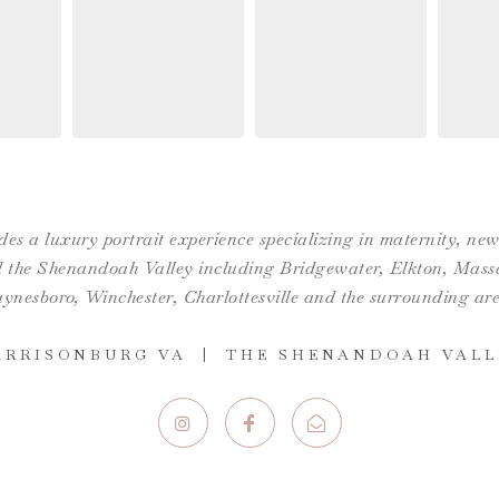
es a luxury portrait experience specializing in maternity, n
the Shenandoah Valley including Bridgewater, Elkton, Massan
ynesboro,
Winchester
,
Charlottesville
and the surrounding are
ARRISONBURG VA | THE SHENANDOAH VALL