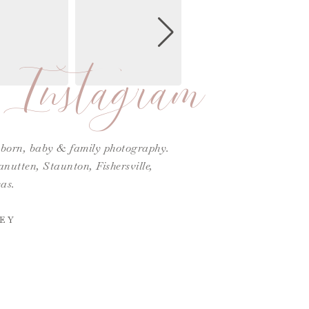
Instagram
ewborn, baby & family photography.
utten, Staunton, Fishersville,
as.
EY