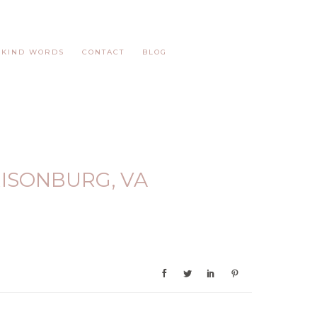
KIND WORDS
CONTACT
BLOG
RISONBURG, VA