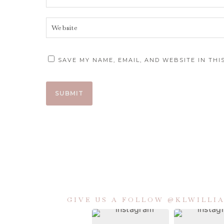
SAVE MY NAME, EMAIL, AND WEBSITE IN TH
GIVE US A FOLLOW @KLWILL