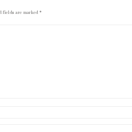
d fields are marked
*