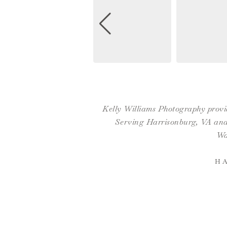
Kelly Williams Photography provid
Serving Harrisonburg, VA and 
Wa
H