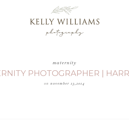
maternity
ERNITY PHOTOGRAPHER | HAR
on
november 13,2014