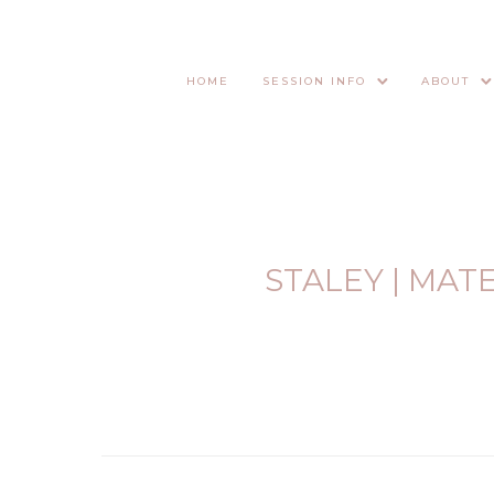
HOME
SESSION INFO
ABOUT
STALEY | MAT