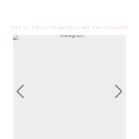
GIVE US A FOLLOW @KLWILLIAMS_PHOTOGRAPHY