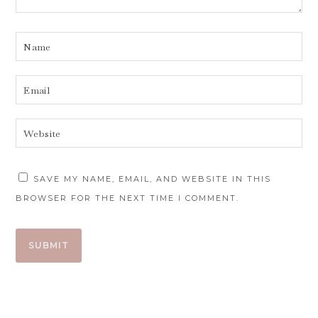
SAVE MY NAME, EMAIL, AND WEBSITE IN THIS
BROWSER FOR THE NEXT TIME I COMMENT.