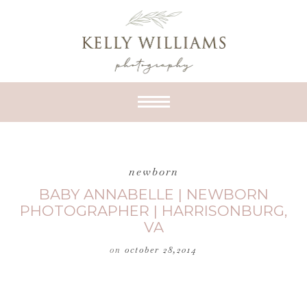
newborn
BABY ANNABELLE | NEWBORN
PHOTOGRAPHER | HARRISONBURG,
VA
on
october 28,2014