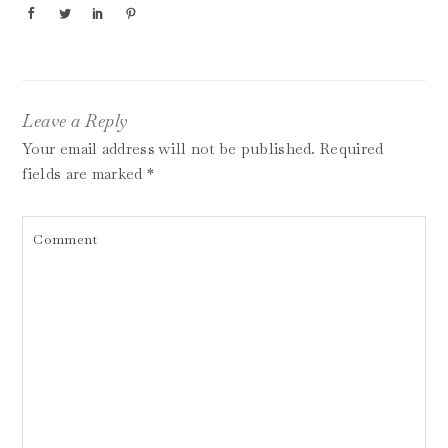
Leave a Reply
Your email address will not be published.
Required
fields are marked
*