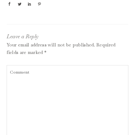
Leave a Reply
Your email address will not be published.
Required
fields are marked
*