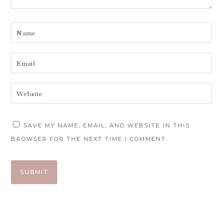
SAVE MY NAME, EMAIL, AND WEBSITE IN THIS
BROWSER FOR THE NEXT TIME I COMMENT.