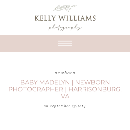
newborn
BABY MADELYN | NEWBORN
PHOTOGRAPHER | HARRISONBURG,
VA
on
september 25,2014