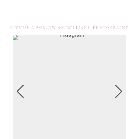
GIVE US A FOLLOW @KLWILLIAMS_PHOTOGRAPHY