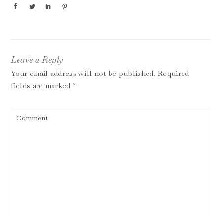
Leave a Reply
Your email address will not be published.
Required
fields are marked
*