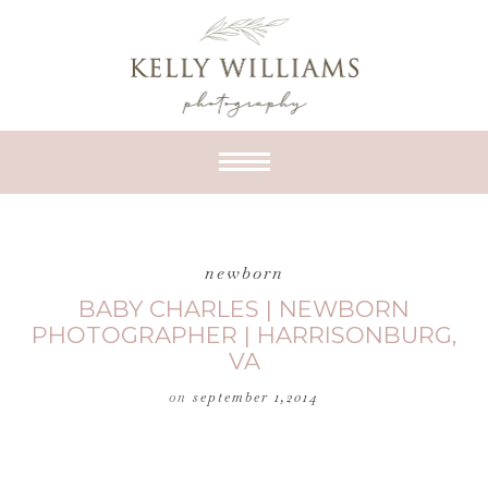
newborn
BABY CHARLES | NEWBORN
PHOTOGRAPHER | HARRISONBURG,
VA
on
september 1,2014