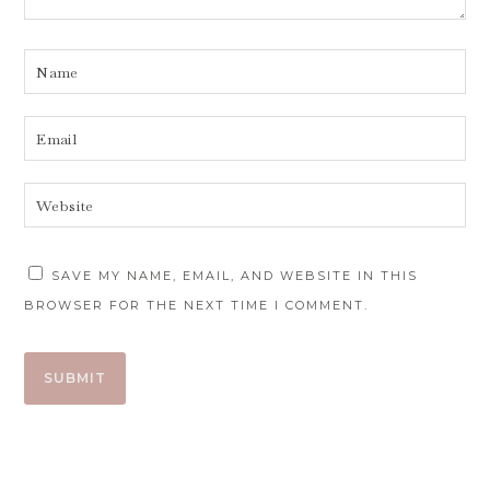
SAVE MY NAME, EMAIL, AND WEBSITE IN THIS
BROWSER FOR THE NEXT TIME I COMMENT.