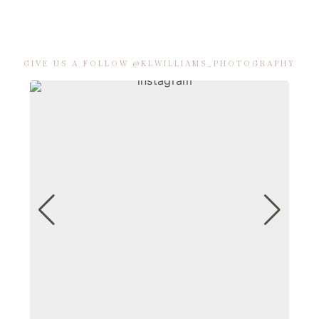
GIVE US A FOLLOW @KLWILLIAMS_PHOTOGRAPHY