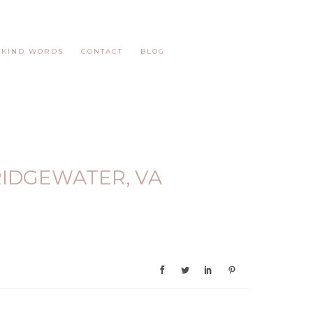
KIND WORDS
CONTACT
BLOG
IDGEWATER, VA