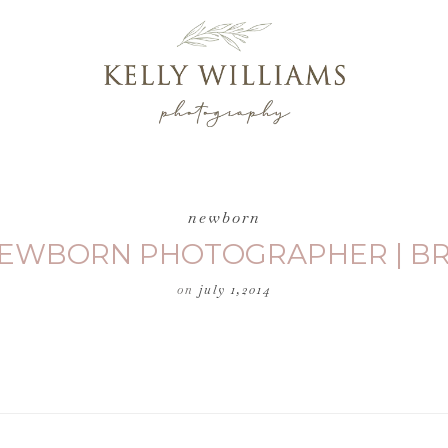
newborn
 NEWBORN PHOTOGRAPHER | BR
on
july 1,2014