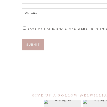
SAVE MY NAME, EMAIL, AND WEBSITE IN TH
GIVE US A FOLLOW @KLWILL