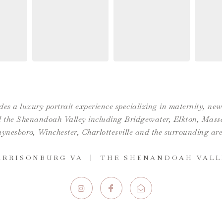
es a luxury portrait experience specializing in maternity, n
the Shenandoah Valley including Bridgewater, Elkton, Massan
ynesboro,
Winchester
,
Charlottesville
and the surrounding are
ARRISONBURG VA | THE SHENANDOAH VALL