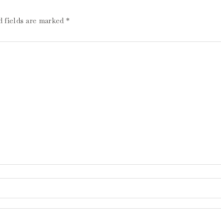
d fields are marked
*