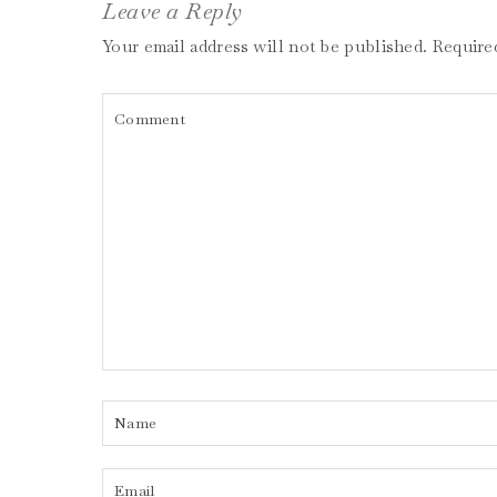
Leave a Reply
Your email address will not be published.
Require