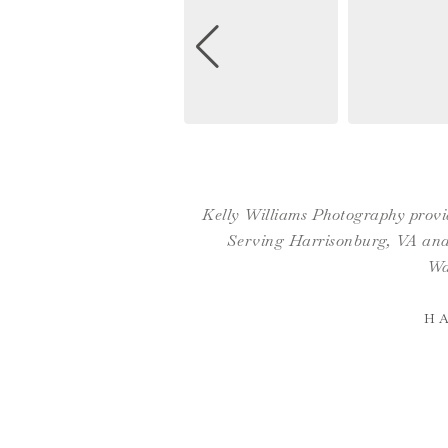
Kelly Williams Photography provid
Serving Harrisonburg, VA and 
Wa
H