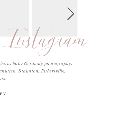
Instagram
ewborn, baby & family photography.
utten, Staunton, Fishersville,
as.
EY