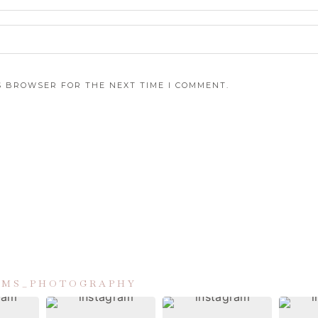
IS BROWSER FOR THE NEXT TIME I COMMENT.
IAMS_PHOTOGRAPHY