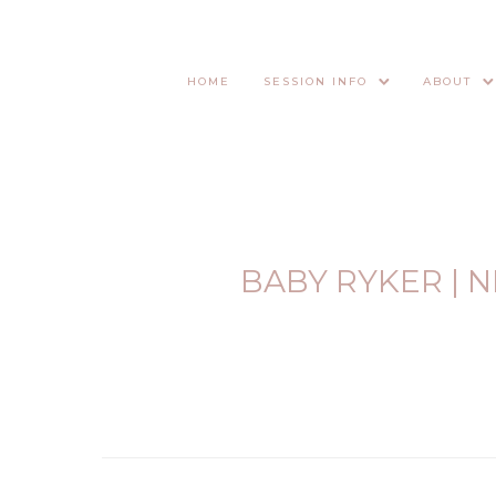
HOME
SESSION INFO
ABOUT
BABY RYKER |