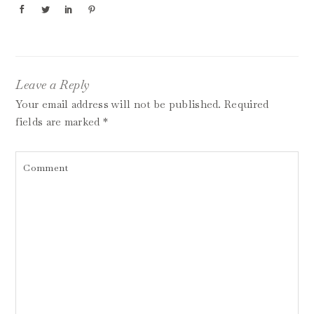
Leave a Reply
Your email address will not be published.
Required
fields are marked
*