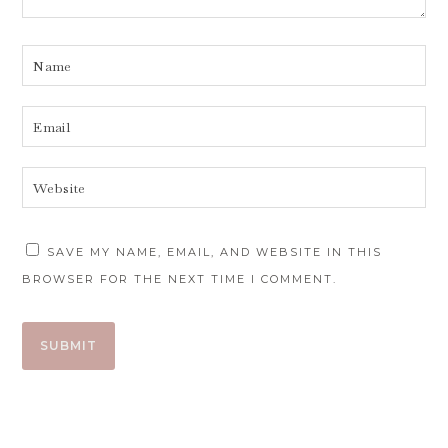
SAVE MY NAME, EMAIL, AND WEBSITE IN THIS
BROWSER FOR THE NEXT TIME I COMMENT.