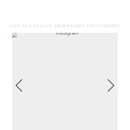
GIVE US A FOLLOW @KLWILLIAMS_PHOTOGRAPHY