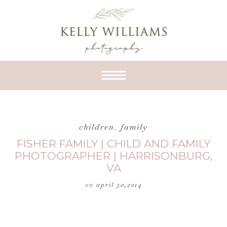
children
,
family
FISHER FAMILY | CHILD AND FAMILY
PHOTOGRAPHER | HARRISONBURG,
VA
on
april 30,2014