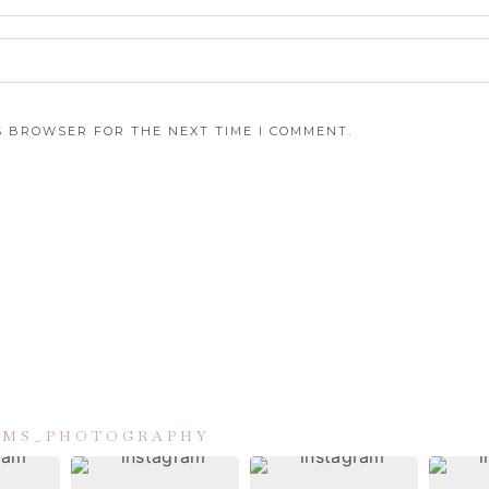
IS BROWSER FOR THE NEXT TIME I COMMENT.
IAMS_PHOTOGRAPHY