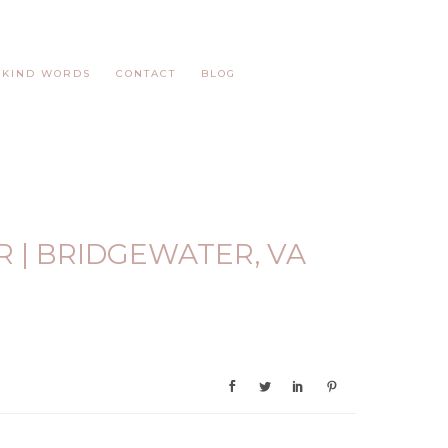
KIND WORDS
CONTACT
BLOG
 | BRIDGEWATER, VA