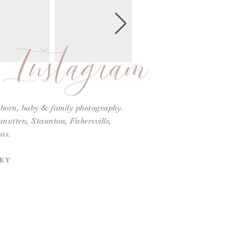
Instagram
ewborn, baby & family photography.
utten, Staunton, Fishersville,
as.
EY