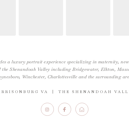
es a luxury portrait experience specializing in maternity, n
the Shenandoah Valley including Bridgewater, Elkton, Massan
ynesboro,
Winchester
,
Charlottesville
and the surrounding are
ARRISONBURG VA | THE SHENANDOAH VALL