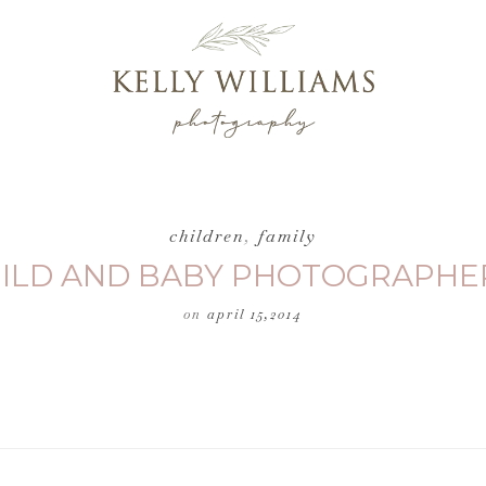
children
,
family
HILD AND BABY PHOTOGRAPHER
on
april 15,2014