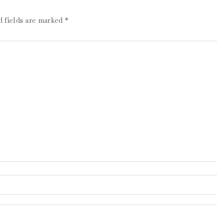
d fields are marked
*