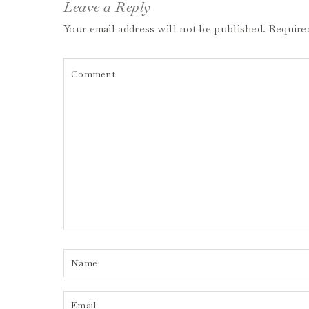
Leave a Reply
Your email address will not be published.
Require