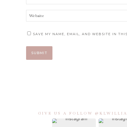
SAVE MY NAME, EMAIL, AND WEBSITE IN TH
GIVE US A FOLLOW @KLWILL