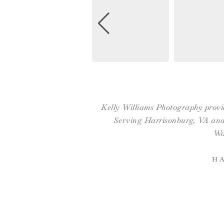
Kelly Williams Photography provid
Serving Harrisonburg, VA and 
Wa
H