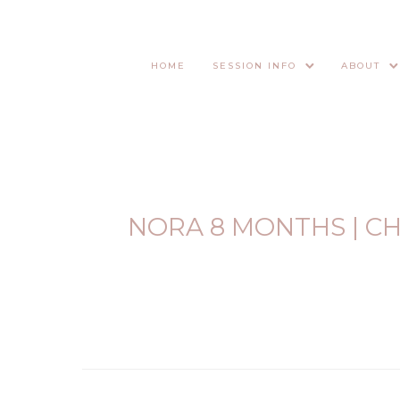
HOME
SESSION INFO
ABOUT
NORA 8 MONTHS | C