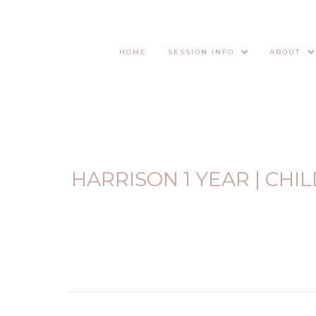
HOME
SESSION INFO
ABOUT
HARRISON 1 YEAR | CH