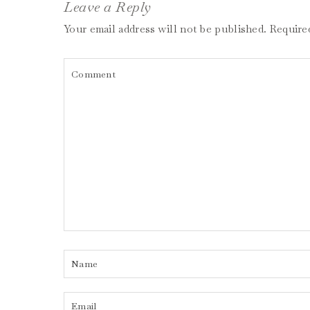
Leave a Reply
Your email address will not be published.
Require