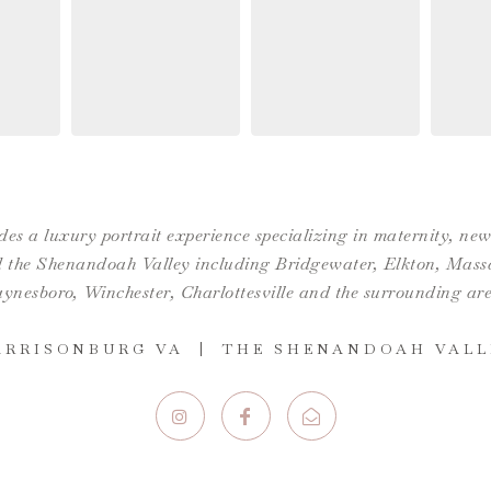
es a luxury portrait experience specializing in maternity, n
the Shenandoah Valley including Bridgewater, Elkton, Massan
ynesboro,
Winchester
,
Charlottesville
and the surrounding are
ARRISONBURG VA | THE SHENANDOAH VALL