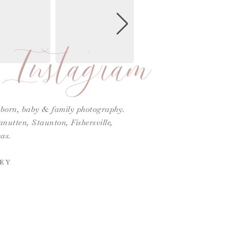
Instagram
ewborn, baby & family photography.
utten, Staunton, Fishersville,
as.
EY