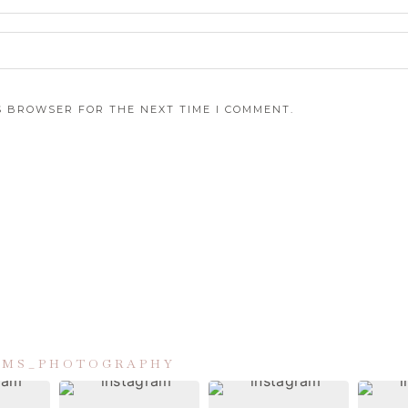
IS BROWSER FOR THE NEXT TIME I COMMENT.
IAMS_PHOTOGRAPHY