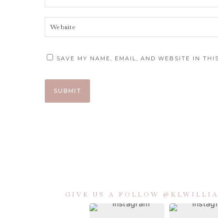
SAVE MY NAME, EMAIL, AND WEBSITE IN TH
GIVE US A FOLLOW @KLWILL