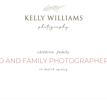
children
,
family
ILD AND FAMILY PHOTOGRAPHER
on
march 19,2014