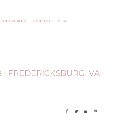
KIND WORDS
CONTACT
BLOG
 | FREDERICKSBURG, VA