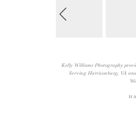
Kelly Williams Photography provid
Serving Harrisonburg, VA and 
Wa
H