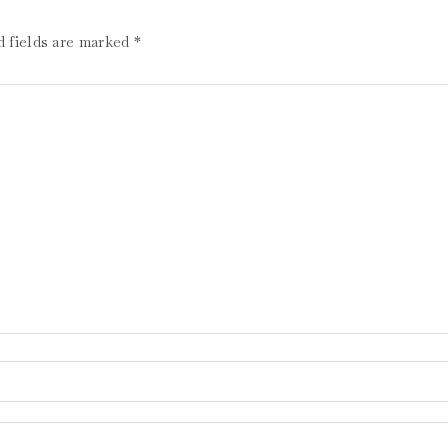
d fields are marked
*