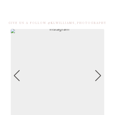
GIVE US A FOLLOW @KLWILLIAMS_PHOTOGRAPHY