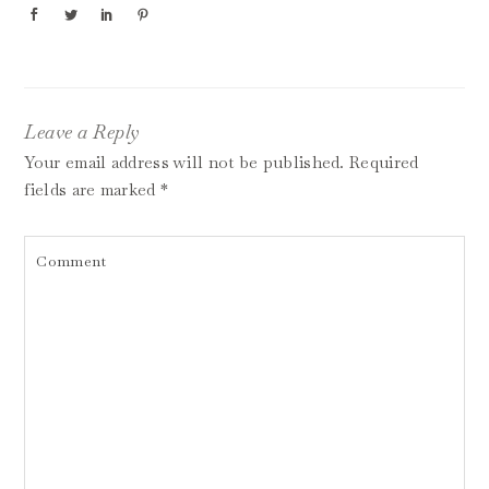
Leave a Reply
Your email address will not be published.
Required
fields are marked
*