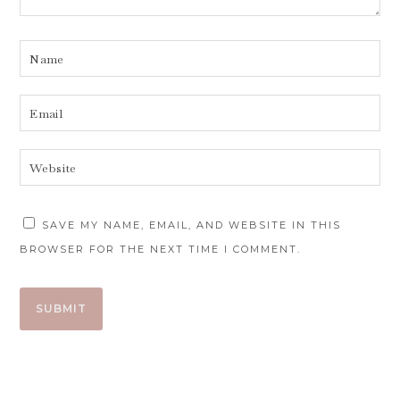
SAVE MY NAME, EMAIL, AND WEBSITE IN THIS
BROWSER FOR THE NEXT TIME I COMMENT.