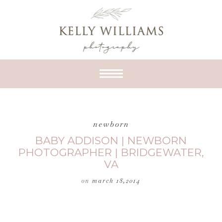
newborn
BABY ADDISON | NEWBORN
PHOTOGRAPHER | BRIDGEWATER,
VA
on
march 18,2014